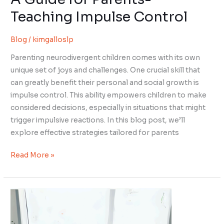
Teaching Impulse Control
Blog
/
kimgalloslp
Parenting neurodivergent children comes with its own
unique set of joys and challenges. One crucial skill that
can greatly benefit their personal and social growth is
impulse control. This ability empowers children to make
considered decisions, especially in situations that might
trigger impulsive reactions. In this blog post, we’ll
explore effective strategies tailored for parents
Read More »
The
Intriguing
Choice