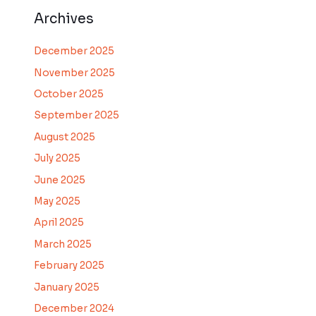
Archives
December 2025
November 2025
October 2025
September 2025
August 2025
July 2025
June 2025
May 2025
April 2025
March 2025
February 2025
January 2025
December 2024