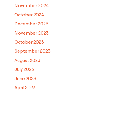
November 2024
October 2024
December 2023
November 2023
October 2023
September 2023
August 2023
July 2023
June 2023
April 2023