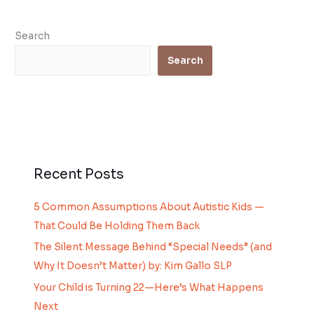
Search
Search
Recent Posts
5 Common Assumptions About Autistic Kids —
That Could Be Holding Them Back
The Silent Message Behind “Special Needs” (and
Why It Doesn’t Matter) by: Kim Gallo SLP
Your Child is Turning 22—Here’s What Happens
Next