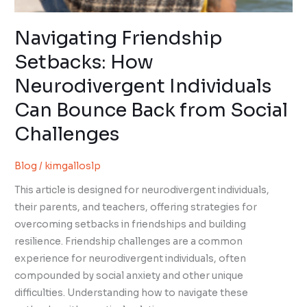
Navigating Friendship
Setbacks: How
Neurodivergent Individuals
Can Bounce Back from Social
Challenges
Blog
/
kimgalloslp
This article is designed for neurodivergent individuals,
their parents, and teachers, offering strategies for
overcoming setbacks in friendships and building
resilience. Friendship challenges are a common
experience for neurodivergent individuals, often
compounded by social anxiety and other unique
difficulties. Understanding how to navigate these