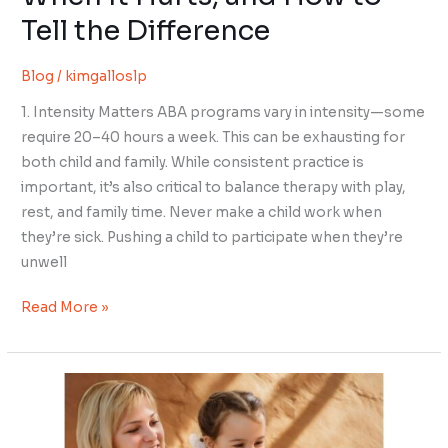
Tell the Difference
Blog
/
kimgalloslp
1. Intensity Matters ABA programs vary in intensity—some
require 20–40 hours a week. This can be exhausting for
both child and family. While consistent practice is
important, it’s also critical to balance therapy with play,
rest, and family time. Never make a child work when
they’re sick. Pushing a child to participate when they’re
unwell
Read More »
The
#1
Mistake