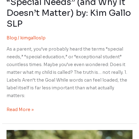
“Special Needs” (and Why It
SLP
Doesn’t Matter) by: Kim Gallo
SLP
Blog
/
kimgalloslp
As a parent, you’ve probably heard the terms “special
needs,” “special education,” or “exceptional student”
countless times. Maybe you’ve even wondered: Does it
matter what my child is called? The truth is… not really. 1.
Labels Aren’t the Goal While words can feel loaded, the
label itself is far less important than what actually
matters:
Read More »
Your