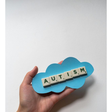
5
Common
Assumptions
About
Autistic
Kids
—
That
Could
Be
Holding
Them
Back