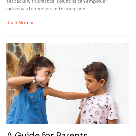
setbacks with practical solutions can empower
individuals to recover and strengthen
Read More »
A
Guide
for
Parents-
Teaching
Impulse
Control
A Guide for Parents-