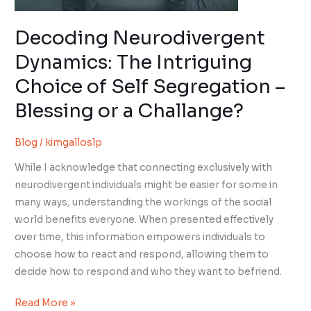
a
Challange?
Decoding Neurodivergent
Dynamics: The Intriguing
Choice of Self Segregation –
Blessing or a Challange?
Blog
/
kimgalloslp
While I acknowledge that connecting exclusively with
neurodivergent individuals might be easier for some in
many ways, understanding the workings of the social
world benefits everyone. When presented effectively
over time, this information empowers individuals to
choose how to react and respond, allowing them to
decide how to respond and who they want to befriend.
Read More »