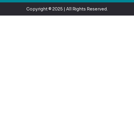
Copyright © 2025 | All Rights Reserved.