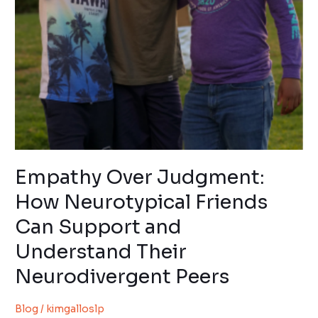
and
Understand
Their
Neurodivergent
Peers
Empathy Over Judgment:
How Neurotypical Friends
Can Support and
Understand Their
Neurodivergent Peers
Blog
/
kimgalloslp