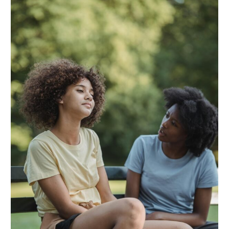
Child
is
Turning
22
—
Here’s
What
Happens
Next