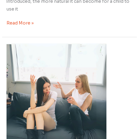
introduced, the more natural it can become for a child to
use it
Read More »
Decoding
Neurodivergent
Dynamics:
The
Intriguing
Choice
of
Self
Segregation
–
Blessing
or