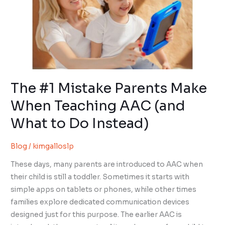
Parents
Make
When
Teaching
AAC
(and
What
The #1 Mistake Parents Make
to
When Teaching AAC (and
Do
What to Do Instead)
Instead)
Blog
/
kimgalloslp
These days, many parents are introduced to AAC when
their child is still a toddler. Sometimes it starts with
simple apps on tablets or phones, while other times
families explore dedicated communication devices
designed just for this purpose. The earlier AAC is