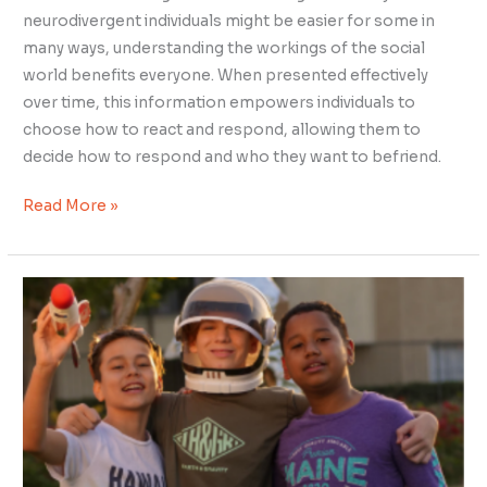
neurodivergent individuals might be easier for some in
many ways, understanding the workings of the social
world benefits everyone. When presented effectively
over time, this information empowers individuals to
choose how to react and respond, allowing them to
decide how to respond and who they want to befriend.
Read More »
Empathy
Over
Judgment:
How
Neurotypical
Friends
Can
Support