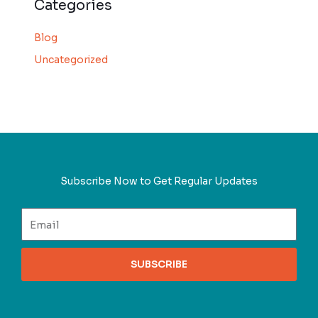
Categories
Blog
Uncategorized
Subscribe Now to Get Regular Updates
SUBSCRIBE