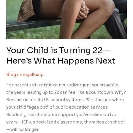
Your Child is Turning 22—
Here’s What Happens Next
Blog
/
kimgalloslp
For parents of autistic or neurodivergent young adults,
the years leading up to 22 can feel like a countdown. Why?
Because in most U.S. school systems, 22 is the age when
your child “ages out” of public education services.
Suddenly, the structured support you’ve relied on for
years—IEPs, specialized classrooms, therapies at school
—will no longer