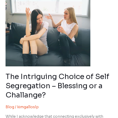
of
Self
Segregation
–
Blessing
or
a
Challange?
The Intriguing Choice of Self
Segregation – Blessing or a
Challange?
Blog
/
kimgalloslp
While I acknowledge that connecting exclusively with