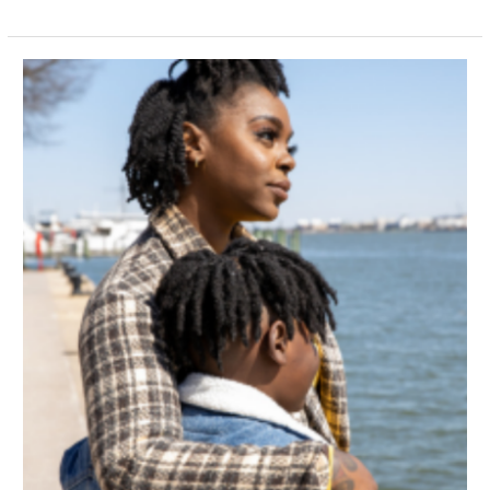
Navigating
Friendship
Setbacks:
How
Neurodivergent
Individuals
Can
Bounce
Back
from
Social
Challenges