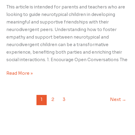
This article is intended for parents and teachers who are
looking to guide neurotypical children in developing
meaningful and supportive friendships with their
neurodivergent peers. Understanding how to foster
empathy and support between neurotypical and
neurodivergent children can be a transformative
experience, benefiting both parties and enriching their
social interactions. 1. Encourage Open Conversations The
Read More »
1
2
3
Next
→