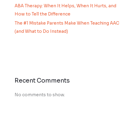
ABA Therapy: When It Helps, When It Hurts, and
How to Tell the Difference
The #1 Mistake Parents Make When Teaching AAC
(and What to Do Instead)
Recent Comments
No comments to show.