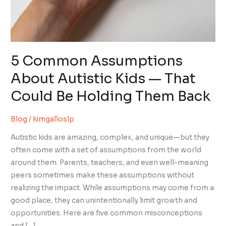
5 Common Assumptions
About Autistic Kids — That
Could Be Holding Them Back
Blog
/
kimgalloslp
Autistic kids are amazing, complex, and unique—but they
often come with a set of assumptions from the world
around them. Parents, teachers, and even well-meaning
peers sometimes make these assumptions without
realizing the impact. While assumptions may come from a
good place, they can unintentionally limit growth and
opportunities. Here are five common misconceptions
and […]