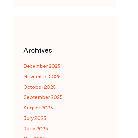
Archives
December 2025
November 2025
October 2025
September 2025
August 2025
July 2025
June 2025