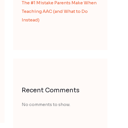
The #1 Mistake Parents Make When
Teaching AAC (and What to Do
Instead)
Recent Comments
No comments to show.