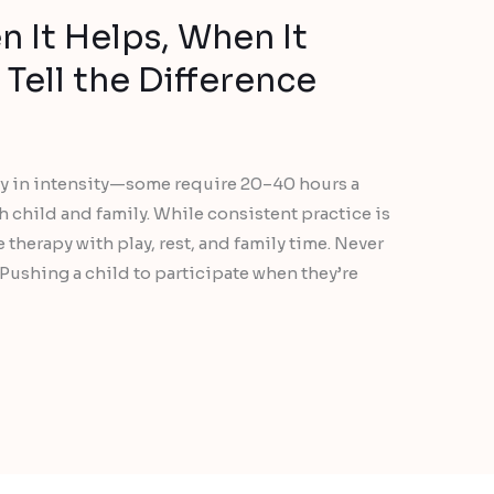
 It Helps, When It
Tell the Difference
ary in intensity—some require 20–40 hours a
h child and family. While consistent practice is
ce therapy with play, rest, and family time. Never
 Pushing a child to participate when they’re