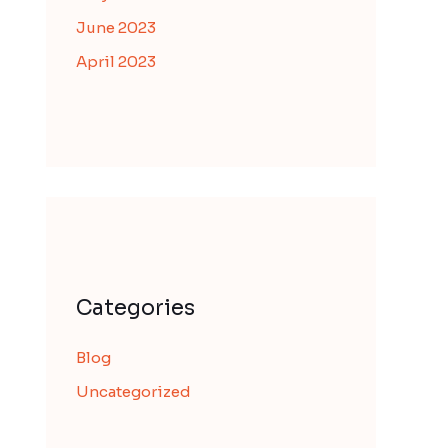
June 2023
April 2023
Categories
Blog
Uncategorized