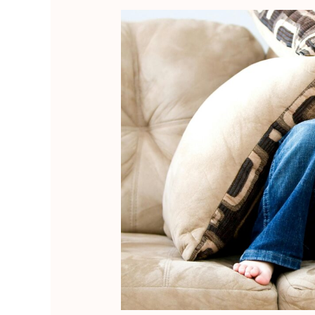
ABA
Therapy:
When
It
Helps,
When
It
Hurts,
and
How
to
Tell
the
Difference