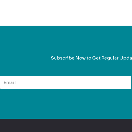
Subscribe Now to Get Regular Upda