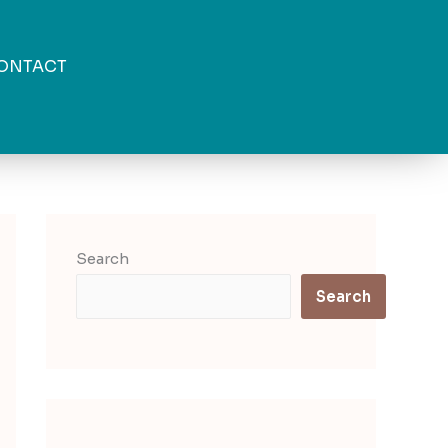
ONTACT
Search
Search