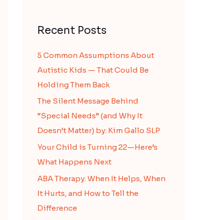
Recent Posts
5 Common Assumptions About
Autistic Kids — That Could Be
Holding Them Back
The Silent Message Behind
“Special Needs” (and Why It
Doesn’t Matter) by: Kim Gallo SLP
Your Child is Turning 22—Here’s
What Happens Next
ABA Therapy: When It Helps, When
It Hurts, and How to Tell the
Difference