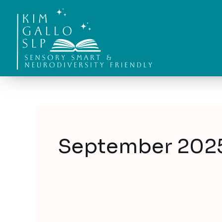
Skip
to
content
September 202