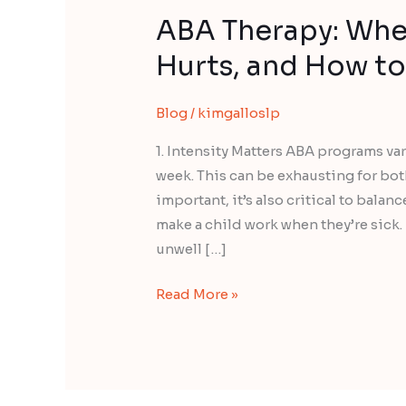
ABA Therapy: When
Hurts, and How to 
Blog
/
kimgalloslp
1. Intensity Matters ABA programs v
week. This can be exhausting for bot
important, it’s also critical to balan
make a child work when they’re sick.
unwell […]
Read More »