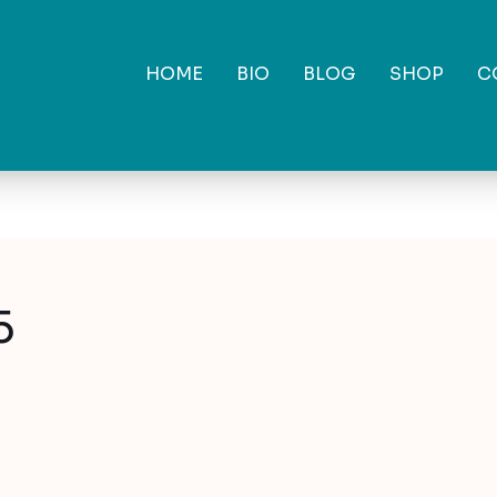
HOME
BIO
BLOG
SHOP
C
5