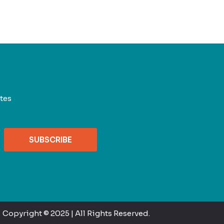
tes
SUBSCRIBE
Copyright © 2025 | All Rights Reserved.