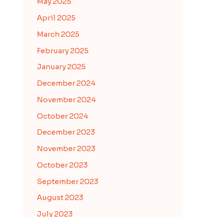
May 2025
April 2025
March 2025
February 2025
January 2025
December 2024
November 2024
October 2024
December 2023
November 2023
October 2023
September 2023
August 2023
July 2023