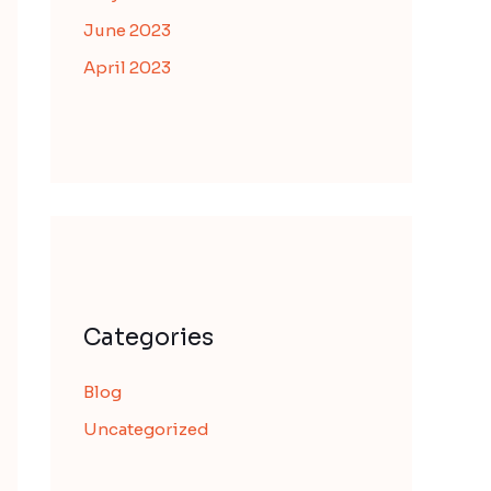
June 2023
April 2023
Categories
Blog
Uncategorized