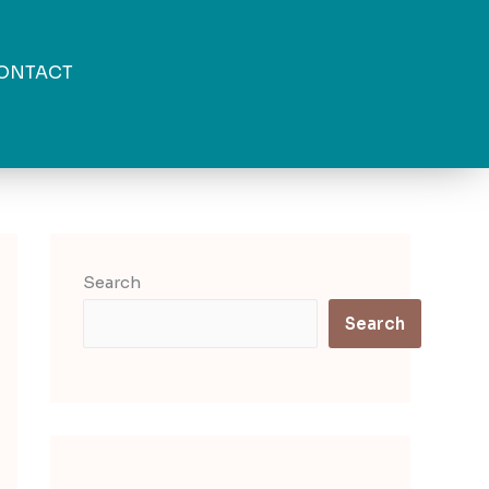
ONTACT
Search
Search