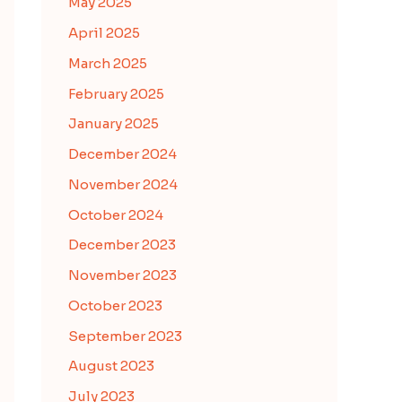
May 2025
April 2025
March 2025
February 2025
January 2025
December 2024
November 2024
October 2024
December 2023
November 2023
October 2023
September 2023
August 2023
July 2023