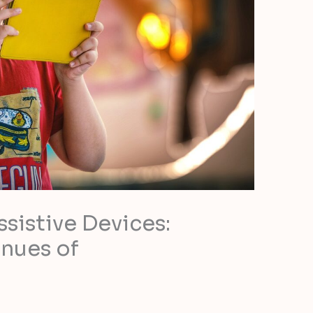
sistive Devices:
nues of