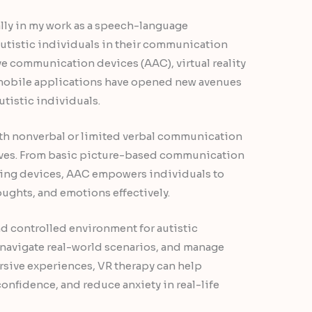
lly in my work as a speech-language
autistic individuals in their communication
ve communication devices (AAC), virtual reality
d mobile applications have opened new avenues
tistic individuals.
th nonverbal or limited verbal communication
elves. From basic picture-based communication
ing devices, AAC empowers individuals to
ughts, and emotions effectively.
 and controlled environment for autistic
s, navigate real-world scenarios, and manage
rsive experiences, VR therapy can help
confidence, and reduce anxiety in real-life