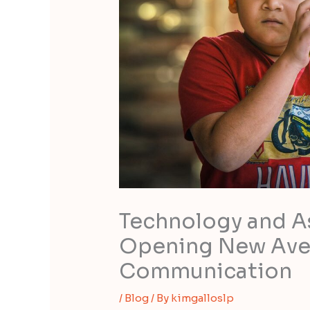
Technology and As
Opening New Ave
Communication
/
Blog
/ By
kimgalloslp