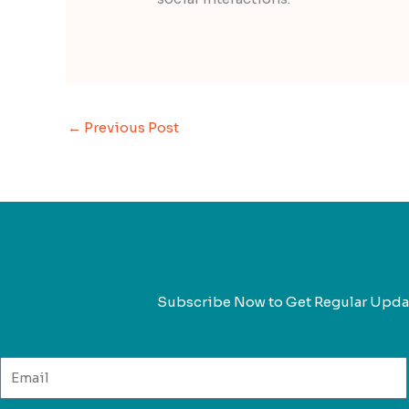
←
Previous Post
Subscribe Now to Get Regular Upda