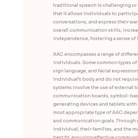
traditional speech is challenging or
that it allows individuals to partici
conversations, and express their wan
overall communication skills, incre
independence, fostering a sense of
AAC encompasses a range of differen
individuals. Some common types of 
sign language, and facial expression
individual’s body and do not require
systems involve the use of external t
communication boards, symbol-base
generating devices and tablets with
most appropriate type of AAC depend
and communication goals. Through c
individual, their families, and the 
best fit, ensuring effective commu