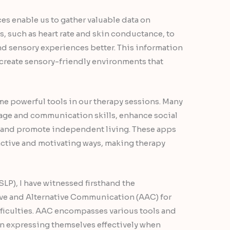
es enable us to gather valuable data on
, such as heart rate and skin conductance, to
nd sensory experiences better. This information
d create sensory-friendly environments that
e powerful tools in our therapy sessions. Many
age and communication skills, enhance social
, and promote independent living. These apps
ractive and motivating ways, making therapy
LP), I have witnessed firsthand the
ve and Alternative Communication (AAC) for
ficulties. AAC encompasses various tools and
in expressing themselves effectively when