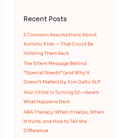
Recent Posts
5 Common Assumptions About
Autistic Kids — That Could Be
Holding Them Back
The Silent Message Behind
“Special Needs” (and Why It
Doesn’t Matter) by: Kim Gallo SLP
Your Child is Turning 22—Here’s
What Happens Next
ABA Therapy: When It Helps, When
It Hurts, and How to Tell the
Difference