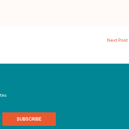
Next Post
tes
SUBSCRIBE