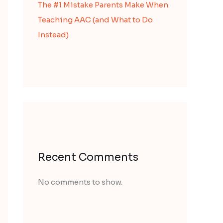
The #1 Mistake Parents Make When
Teaching AAC (and What to Do
Instead)
Recent Comments
No comments to show.