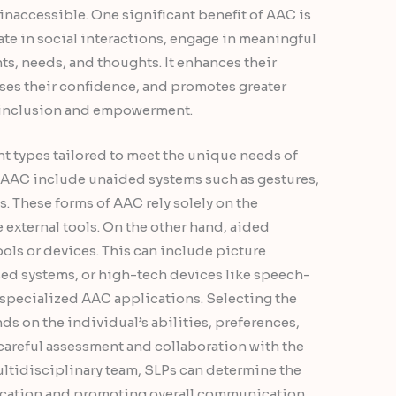
 inaccessible. One significant benefit of AAC is
pate in social interactions, engage in meaningful
ts, needs, and thoughts. It enhances their
ases their confidence, and promotes greater
 inclusion and empowerment.
t types tailored to meet the unique needs of
AAC include unaided systems such as gestures,
s. These forms of AAC rely solely on the
 external tools. On the other hand, aided
ools or devices. This can include picture
d systems, or high-tech devices like speech-
 specialized AAC applications. Selecting the
s on the individual’s abilities, preferences,
areful assessment and collaboration with the
multidisciplinary team, SLPs can determine the
nication and promoting overall communication