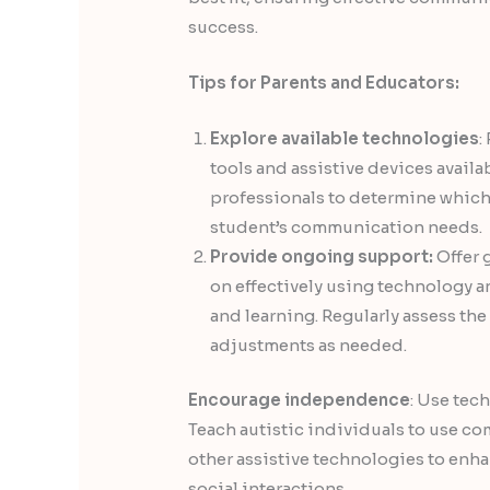
success.
Tips for Parents and Educators:
Explore available technologies
:
tools and assistive devices availa
professionals to determine which 
student’s communication needs.
Provide ongoing support:
Offer 
on effectively using technology 
and learning. Regularly assess th
adjustments as needed.
Encourage independence
: Use tec
Teach autistic individuals to use c
other assistive technologies to enhan
social interactions.