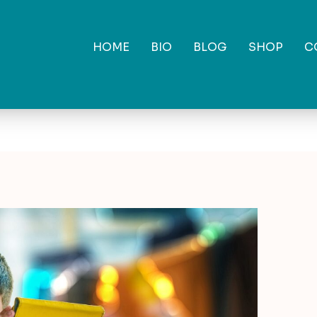
HOME
BIO
BLOG
SHOP
C