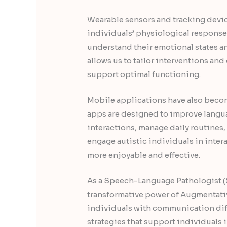
Wearable sensors and tracking devic
individuals’ physiological responses
understand their emotional states a
allows us to tailor interventions an
support optimal functioning.
Mobile applications have also becom
apps are designed to improve langu
interactions, manage daily routines
engage autistic individuals in inte
more enjoyable and effective.
As a Speech-Language Pathologist (S
transformative power of Augmentati
individuals with communication dif
strategies that support individuals 