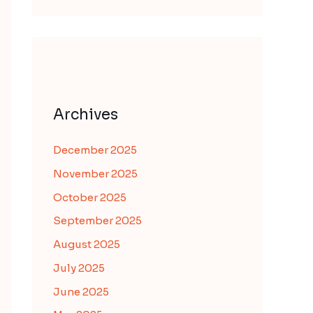
Archives
December 2025
November 2025
October 2025
September 2025
August 2025
July 2025
June 2025