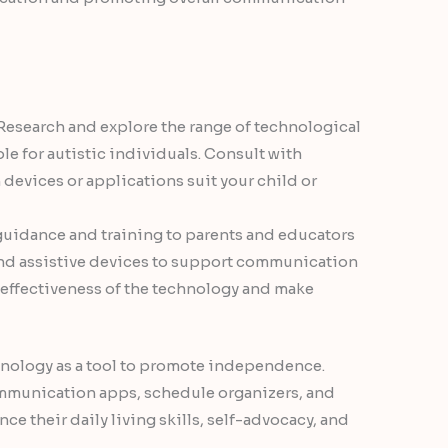
 Research and explore the range of technological
ble for autistic individuals. Consult with
devices or applications suit your child or
guidance and training to parents and educators
and assistive devices to support communication
e effectiveness of the technology and make
hnology as a tool to promote independence.
ommunication apps, schedule organizers, and
ce their daily living skills, self-advocacy, and