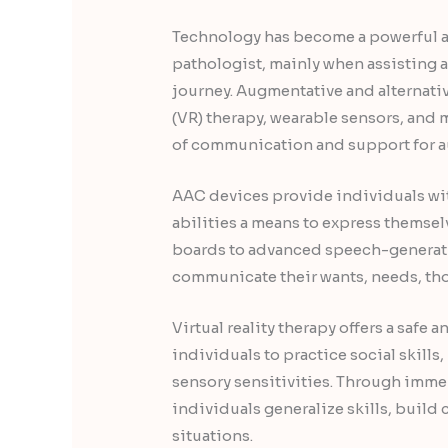
Technology has become a powerful a
pathologist, mainly when assisting 
journey. Augmentative and alternati
(VR) therapy, wearable sensors, an
of communication and support for au
AAC devices provide individuals wi
abilities a means to express thems
boards to advanced speech-generat
communicate their wants, needs, tho
Virtual reality therapy offers a safe
individuals to practice social skill
sensory sensitivities. Through imme
individuals generalize skills, build 
situations.