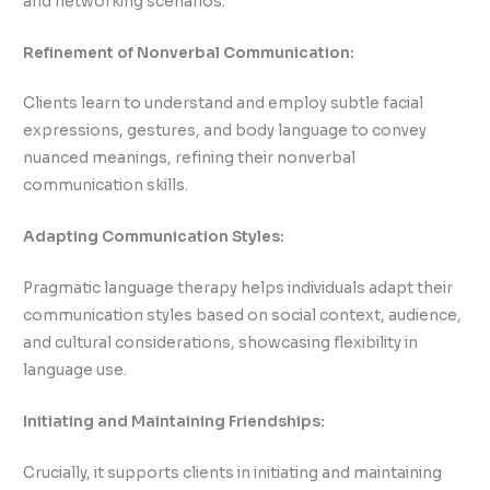
and networking scenarios.
Refinement of Nonverbal Communication:
Clients learn to understand and employ subtle facial
expressions, gestures, and body language to convey
nuanced meanings, refining their nonverbal
communication skills.
Adapting Communication Styles:
Pragmatic language therapy helps individuals adapt their
communication styles based on social context, audience,
and cultural considerations, showcasing flexibility in
language use.
Initiating and Maintaining Friendships:
Crucially, it supports clients in initiating and maintaining