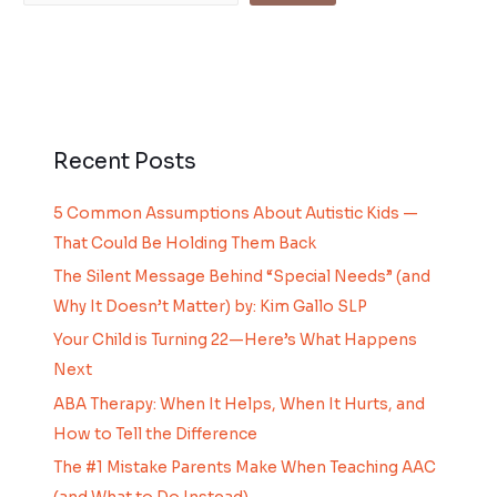
Recent Posts
5 Common Assumptions About Autistic Kids —
That Could Be Holding Them Back
The Silent Message Behind “Special Needs” (and
Why It Doesn’t Matter) by: Kim Gallo SLP
Your Child is Turning 22—Here’s What Happens
Next
ABA Therapy: When It Helps, When It Hurts, and
How to Tell the Difference
The #1 Mistake Parents Make When Teaching AAC