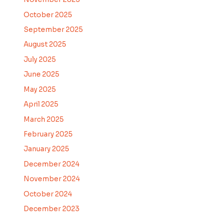
October 2025
September 2025
August 2025
July 2025
June 2025
May 2025
April 2025
March 2025
February 2025
January 2025
December 2024
November 2024
October 2024
December 2023