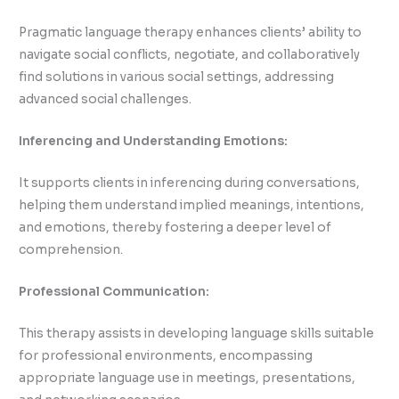
Pragmatic language therapy enhances clients’ ability to
navigate social conflicts, negotiate, and collaboratively
find solutions in various social settings, addressing
advanced social challenges.
Inferencing and Understanding Emotions:
It supports clients in inferencing during conversations,
helping them understand implied meanings, intentions,
and emotions, thereby fostering a deeper level of
comprehension.
Professional Communication:
This therapy assists in developing language skills suitable
for professional environments, encompassing
appropriate language use in meetings, presentations,