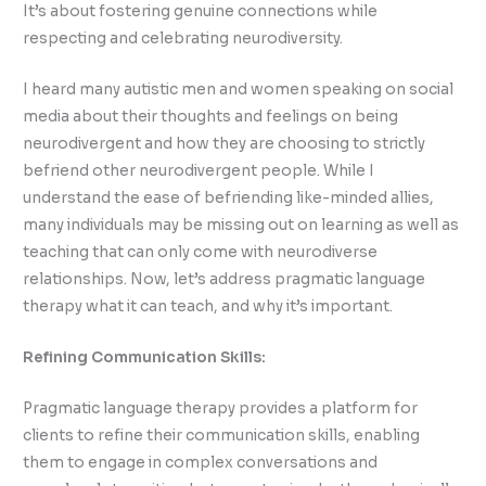
It’s about fostering genuine connections while
respecting and celebrating neurodiversity.
I heard many autistic men and women speaking on social
media about their thoughts and feelings on being
neurodivergent and how they are choosing to strictly
befriend other neurodivergent people. While I
understand the ease of befriending like-minded allies,
many individuals may be missing out on learning as well as
teaching that can only come with neurodiverse
relationships. Now, let’s address pragmatic language
therapy what it can teach, and why it’s important.
Refining Communication Skills:
Pragmatic language therapy provides a platform for
clients to refine their communication skills, enabling
them to engage in complex conversations and