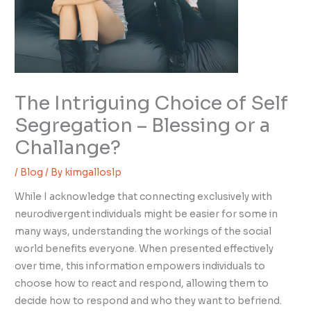
The Intriguing Choice of Self
Segregation – Blessing or a
Challange?
/
Blog
/ By
kimgalloslp
While I acknowledge that connecting exclusively with
neurodivergent individuals might be easier for some in
many ways, understanding the workings of the social
world benefits everyone. When presented effectively
over time, this information empowers individuals to
choose how to react and respond, allowing them to
decide how to respond and who they want to befriend.