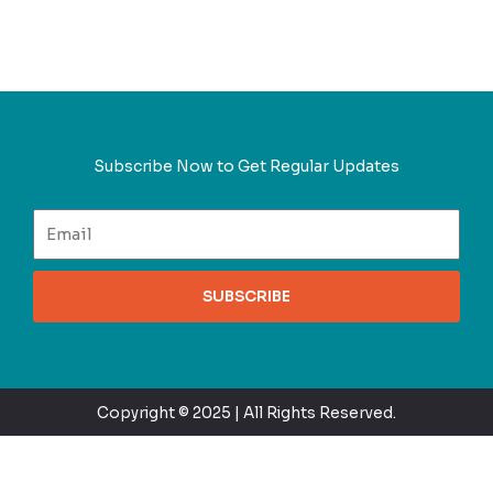
Subscribe Now to Get Regular Updates
SUBSCRIBE
Copyright © 2025 | All Rights Reserved.