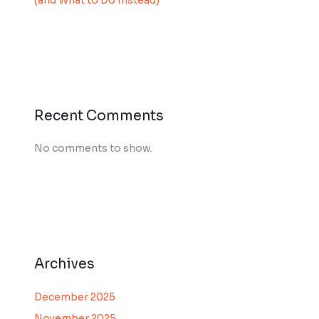
(and What to Do Instead)
Recent Comments
No comments to show.
Archives
December 2025
November 2025