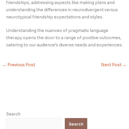
friendships, addressing aspects like making plans and
understanding the differences in neurodivergent versus
neurotypical friendship expectations and styles.
Understanding the nuances of pragmatic language
therapy opens the door to a range of positive outcomes,
catering to our audience’s diverse needs and experiences.
←
Previous Post
Next Post
→
Search
Search