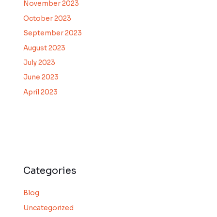
November 2023
October 2023
September 2023
August 2023
July 2023
June 2023
April 2023
Categories
Blog
Uncategorized