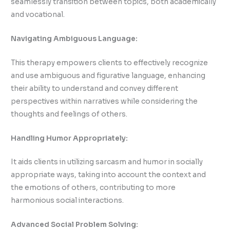
seamlessly transition between topics, both academically
and vocational.
Navigating Ambiguous Language:
This therapy empowers clients to effectively recognize
and use ambiguous and figurative language, enhancing
their ability to understand and convey different
perspectives within narratives while considering the
thoughts and feelings of others.
Handling Humor Appropriately:
It aids clients in utilizing sarcasm and humor in socially
appropriate ways, taking into account the context and
the emotions of others, contributing to more
harmonious social interactions.
Advanced Social Problem Solving: